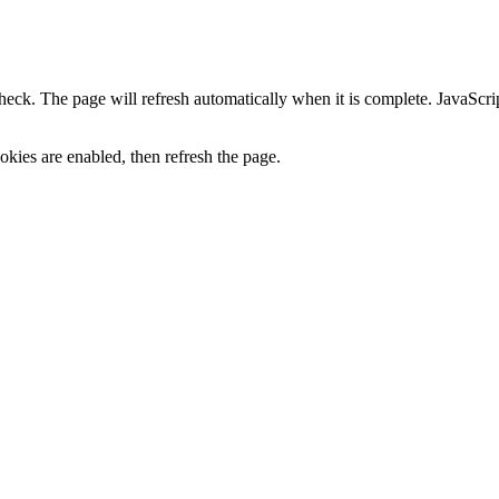
heck. The page will refresh automatically when it is complete. JavaScr
kies are enabled, then refresh the page.