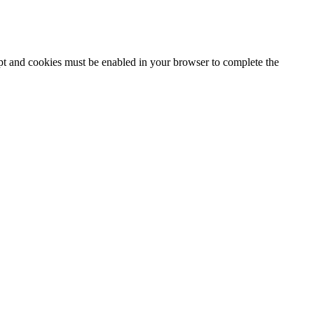
ipt and cookies must be enabled in your browser to complete the